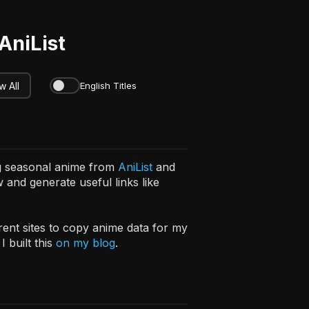
AniList
 All
English Titles
ng seasonal anime from
AniList
and
 and generate useful links like
erent sites to copy anime data for my
 built this
on my blog
.