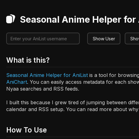
Seasonal Anime Helper for 
Show User
Show
What is this?
Seasonal Anime Helper for AniList
is a tool for browsi
AniChart
. You can easily access metadata for each show
Nyaa searches and RSS feeds.
I built this because I grew tired of jumping between diff
calendar and RSS setup. You can read more about why I
How To Use